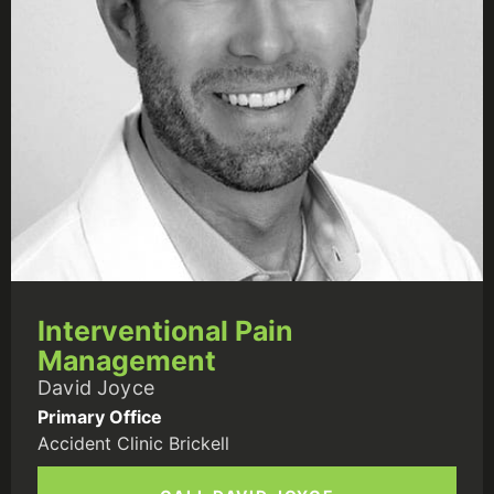
Interventional Pain
Management
David Joyce
Primary Office
Accident Clinic Brickell