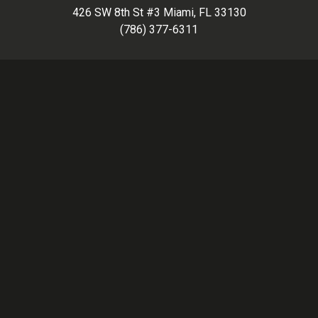
426 SW 8th St #3 Miami, FL 33130
(786) 377-6311