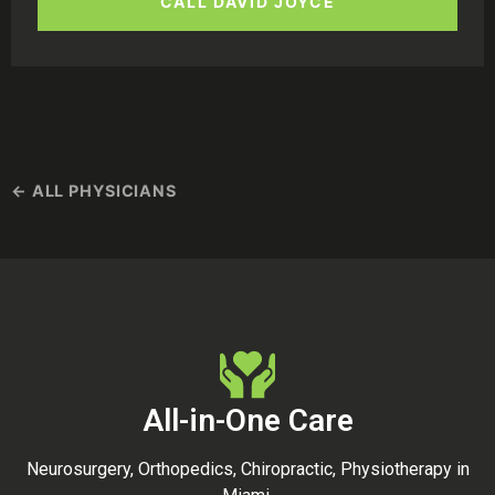
CALL DAVID JOYCE
← ALL PHYSICIANS
All-in-One Care
Neurosurgery, Orthopedics, Chiropractic, Physiotherapy in