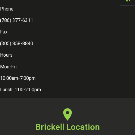
Phone
(786) 377-6311
Fax
(305) 858-8840
Hours
Mon-Fri:
10:00am-7:00pm
Lunch: 1:00-2:00pm
Brickell Location