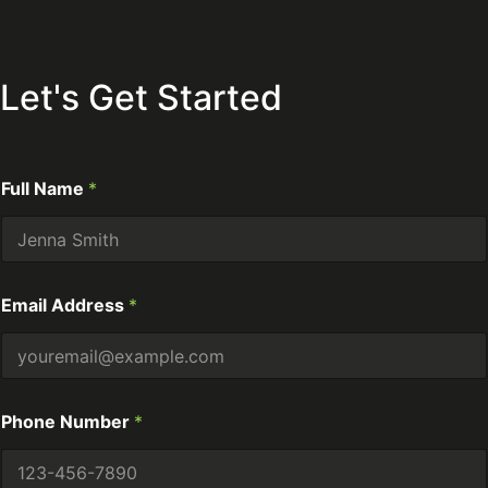
Let's Get Started
Full Name
*
Email Address
*
Phone Number
*