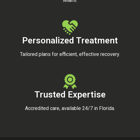
Miami.
Personalized Treatment
Tailored plans for efficient, effective recovery.
Trusted Expertise
Accredited care, available 24/7 in Florida.